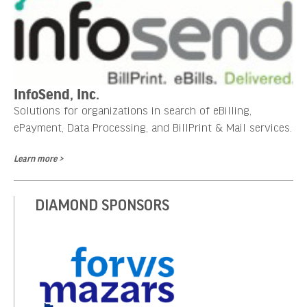
InfoSend, Inc.
Solutions for organizations in search of eBilling,
ePayment, Data Processing, and BillPrint & Mail services.
Learn more >
DIAMOND SPONSORS