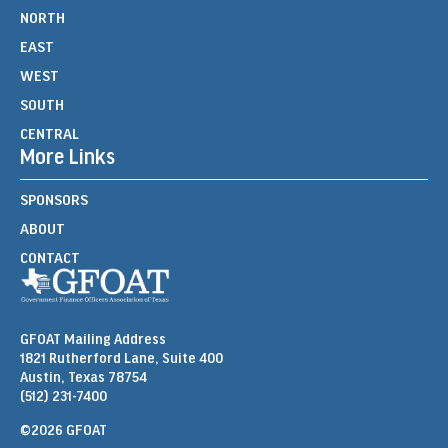
NORTH
EAST
WEST
SOUTH
CENTRAL
More Links
SPONSORS
ABOUT
CONTACT
GFOAT Mailing Address
1821 Rutherford Lane, Suite 400
Austin, Texas 78754
(512) 231-7400
©2026 GFOAT