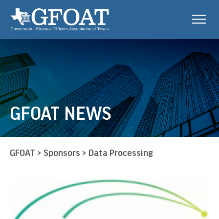
GFOAT NEWS
GFOAT
>
Sponsors
>
Data Processing