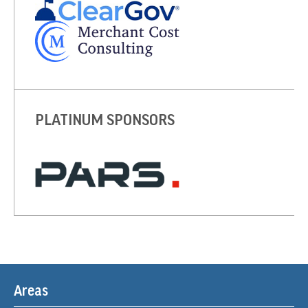
PLATINUM SPONSORS
Areas